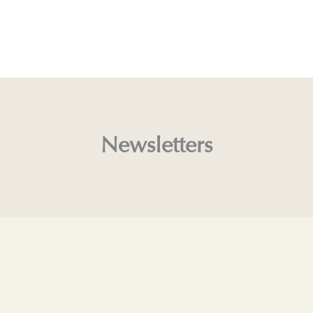
Newsletters