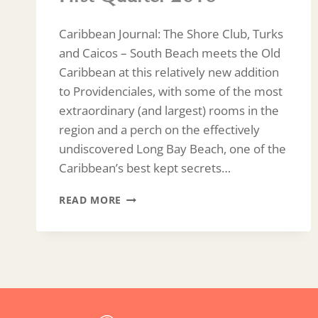
Caribbean Journal: The Shore Club, Turks
and Caicos – South Beach meets the Old
Caribbean at this relatively new addition
to Providenciales, with some of the most
extraordinary (and largest) rooms in the
region and a perch on the effectively
undiscovered Long Bay Beach, one of the
Caribbean’s best kept secrets…
FIRST
READ MORE
QUARTER
2018